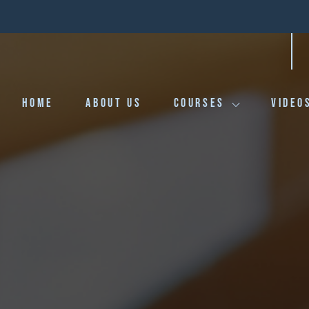
HOME
ABOUT US
COURSES
VIDEO