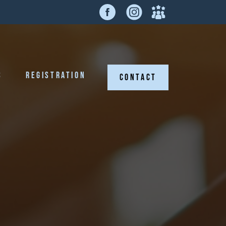
S
REGISTRATION
CONTACT